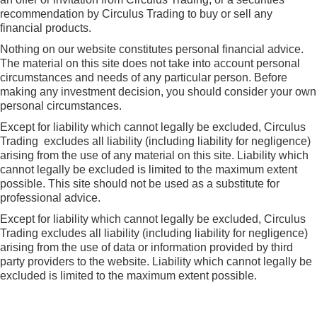
recommendation by Circulus Trading to buy or sell any
financial products.
Nothing on our website constitutes personal financial advice.
The material on this site does not take into account personal
circumstances and needs of any particular person. Before
making any investment decision, you should consider your own
personal circumstances.
Except for liability which cannot legally be excluded, Circulus
Trading excludes all liability (including liability for negligence)
arising from the use of any material on this site. Liability which
cannot legally be excluded is limited to the maximum extent
possible. This site should not be used as a substitute for
professional advice.
Except for liability which cannot legally be excluded, Circulus
Trading excludes all liability (including liability for negligence)
arising from the use of data or information provided by third
party providers to the website. Liability which cannot legally be
excluded is limited to the maximum extent possible.