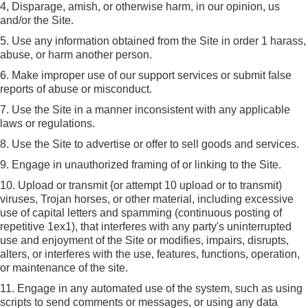
4, Disparage, amish, or otherwise harm, in our opinion, us
and/or the Site.
5. Use any information obtained from the Site in order 1 harass,
abuse, or harm another person.
6. Make improper use of our support services or submit false
reports of abuse or misconduct.
7. Use the Site in a manner inconsistent with any applicable
laws or regulations.
8. Use the Site to advertise or offer to sell goods and services.
9. Engage in unauthorized framing of or linking to the Site.
10. Upload or transmit {or attempt 10 upload or to transmit)
viruses, Trojan horses, or other material, including excessive
use of capital letters and spamming (continuous posting of
repetitive 1ex1), that interferes with any party's uninterrupted
use and enjoyment of the Site or modifies, impairs, disrupts,
alters, or interferes with the use, features, functions, operation,
or maintenance of the site.
11. Engage in any automated use of the system, such as using
scripts to send comments or messages, or using any data