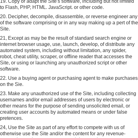
19. Copy or adapt the Site's software, including but not limited
to Flash, PHP, HTML. JavaScript. or other code.
20. Decipher, decompile, disassemble, or reverse engineer any
of the software comprising or in any way making up a pert of the
Site.
21, Except as may be the result of standard search engine or
internet browser usage, use, launch, develop, of distribute any
automated system, including without limitation, any spider,
robot, cheat utility, scraper, or offline reader that accesses the
Site, or using or launching any unauthorized script or other
software.
22. Use a buying agent or purchasing agent to make purchases
on the Sie.
23. Make any unauthorized use of the Site, including collecting
usernames and/or email addresses of users by electronic or
other means for the purpose of sending unsolicited email, or
creating user accounts by automated means or under false
pretences.
24, Use the Site as part of any effort to compete with us of
otherwise use the Site and/or the content for any revenue-