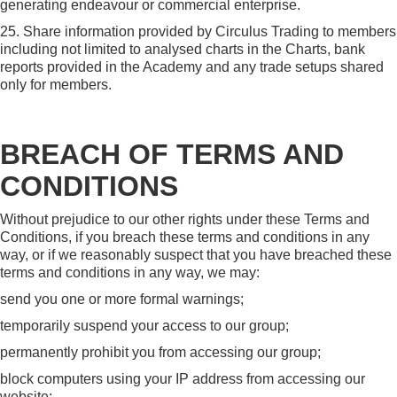
generating endeavour or commercial enterprise.
25. Share information provided by Circulus Trading to members
including not limited to analysed charts in the Charts, bank
reports provided in the Academy and any trade setups shared
only for members.
BREACH OF TERMS AND
CONDITIONS
Without prejudice to our other rights under these Terms and
Conditions, if you breach these terms and conditions in any
way, or if we reasonably suspect that you have breached these
terms and conditions in any way, we may:
send you one or more formal warnings;
temporarily suspend your access to our group;
permanently prohibit you from accessing our group;
block computers using your IP address from accessing our
website;