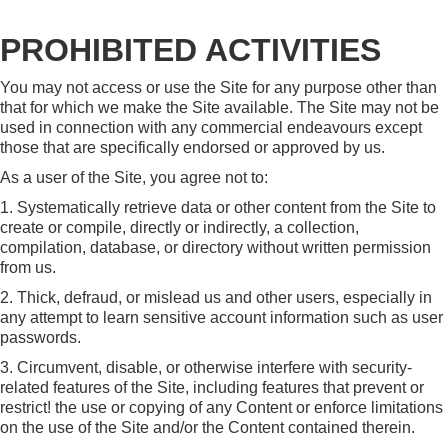
PROHIBITED ACTIVITIES
You may not access or use the Site for any purpose other than
that for which we make the Site available. The Site may not be
used in connection with any commercial endeavours except
those that are specifically endorsed or approved by us.
As a user of the Site, you agree not to:
1. Systematically retrieve data or other content from the Site to
create or compile, directly or indirectly, a collection,
compilation, database, or directory without written permission
from us.
2. Thick, defraud, or mislead us and other users, especially in
any attempt to learn sensitive account information such as user
passwords.
3. Circumvent, disable, or otherwise interfere with security-
related features of the Site, including features that prevent or
restrict! the use or copying of any Content or enforce limitations
on the use of the Site and/or the Content contained therein.