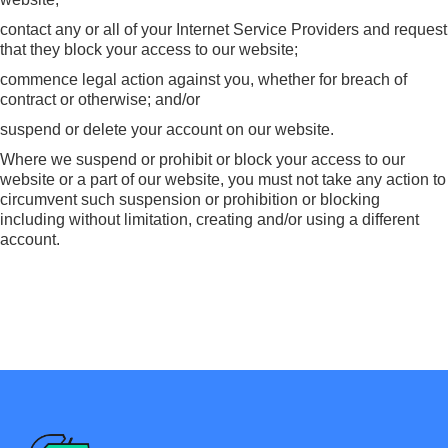
contact any or all of your Internet Service Providers and request
that they block your access to our website;
commence legal action against you, whether for breach of
contract or otherwise; and/or
suspend or delete your account on our website.
Where we suspend or prohibit or block your access to our
website or a part of our website, you must not take any action to
circumvent such suspension or prohibition or blocking
including without limitation, creating and/or using a different
account.