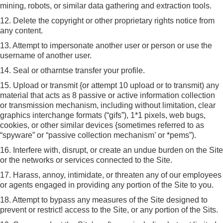
mining, robots, or similar data gathering and extraction tools.
12. Delete the copyright or other proprietary rights notice from
any content.
13. Attempt to impersonate another user or person or use the
username of another user.
14. Seal or otharntse transfer your profile.
15. Upload or transmit {or attempt 10 upload or to transmit) any
material that acts as 8 passive or active information collection
or transmission mechanism, including without limitation, clear
graphics interchange formats (“gifs”), 1*1 pixels, web bugs,
cookies, or other similar devices {sometimes referred to as
“spyware” or “passive collection mechanism’ or *pems”).
16. Interfere with, disrupt, or create an undue burden on the Site
or the networks or services connected to the Site.
17. Harass, annoy, intimidate, or threaten any of our employees
or agents engaged in providing any portion of the Site to you.
18. Attempt to bypass any measures of the Site designed to
prevent or restrict! access to the Site, or any portion of the Sits.