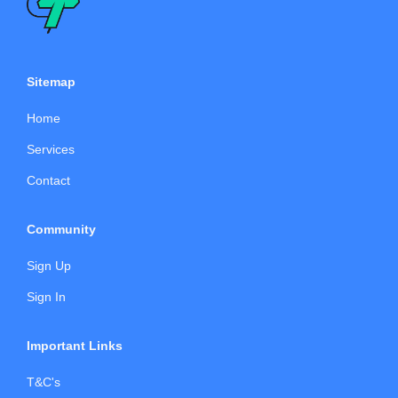
Sitemap
Home
Services
Contact
Community
Sign Up
Sign In
Important Links
T&C's