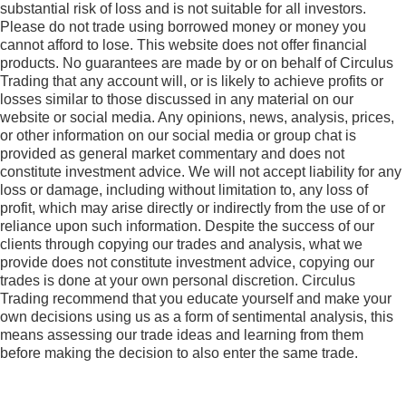
substantial risk of loss and is not suitable for all investors.
Please do not trade using borrowed money or money you
cannot afford to lose. This website does not offer financial
products. No guarantees are made by or on behalf of Circulus
Trading that any account will, or is likely to achieve profits or
losses similar to those discussed in any material on our
website or social media. Any opinions, news, analysis, prices,
or other information on our social media or group chat is
provided as general market commentary and does not
constitute investment advice. We will not accept liability for any
loss or damage, including without limitation to, any loss of
profit, which may arise directly or indirectly from the use of or
reliance upon such information. Despite the success of our
clients through copying our trades and analysis, what we
provide does not constitute investment advice, copying our
trades is done at your own personal discretion. Circulus
Trading recommend that you educate yourself and make your
own decisions using us as a form of sentimental analysis, this
means assessing our trade ideas and learning from them
before making the decision to also enter the same trade.