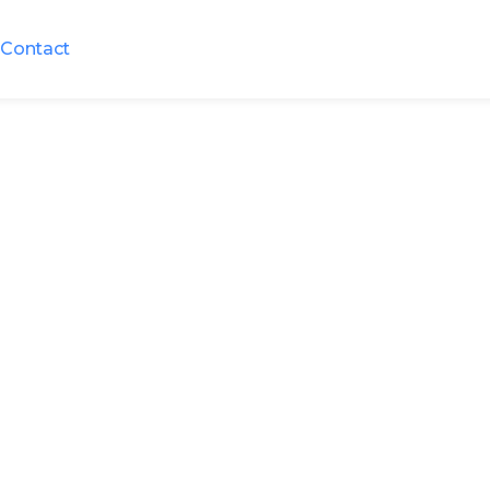
Contact