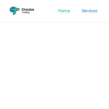
Home
Services